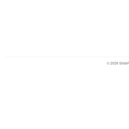
© 2026 Slid