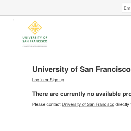
Log
Emai
in
Addr
to
Unive
of
San
Fran
University of San Francisco
Log in or Sign up
There are currently no available p
Please
contact
University of San Francisco
directly 